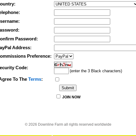
ountry:
elephone:
sername:
assword:
onfirm Password:
ayPal Address:
ommissions Preference:
ecurity Code:
(enter the 3 Black characters)
 Agree To The
Terms
:
JOIN NOW
© 2026 Downline Farm all rights reserved worldwide