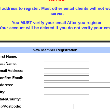
 address to register. Most other email clients will not w
server.
You MUST verify your email After you register.
Your account will be deleted if you do not verify your ema
New Member Registration
irst Name:
ast Name:
mail Address:
onfirm Email:
ddress:
ity:
tate/County:
ip/Postcode: