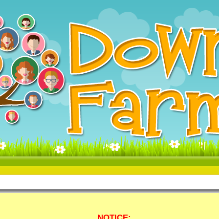
NOTICE: