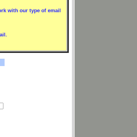
ork with our type of email
il.