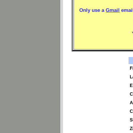
Only use a
Gmail
email
F
L
E
C
A
C
S
Z