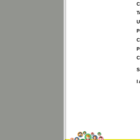
C
T
U
P
C
P
C
S
I