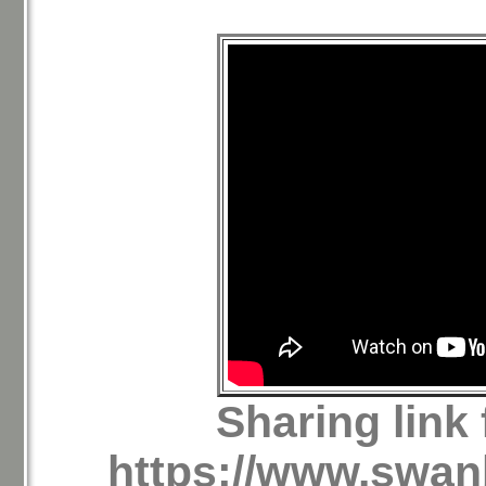
Sharing link
https://www.swan