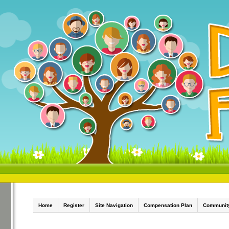
Home
Register
Site Navigation
Compensation Plan
Communit