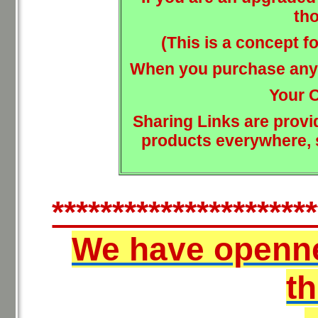
tho
(This is a concept 
When you purchase anyt
Your 
Sharing Links are provi
products everywhere, s
**********************
We have openn
t