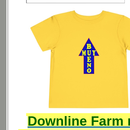
Downline Farm