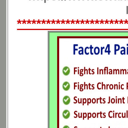
**********************