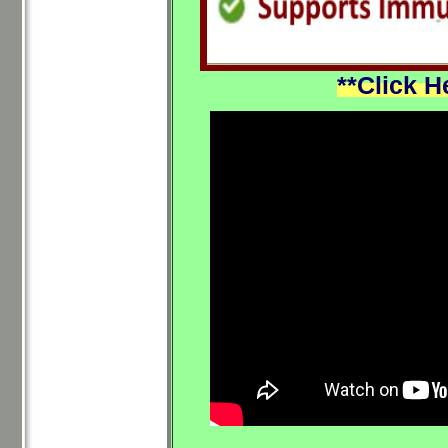
**Click H