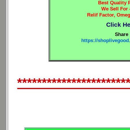
Best Quality 
We Sell For
Relif Factor, Ome
Click H
Share 
https://shoplivegoo
**********************