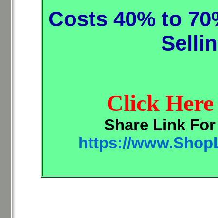
Costs 40% to 70
Selli
Click Here
Share Link Fo
https://www.Shop