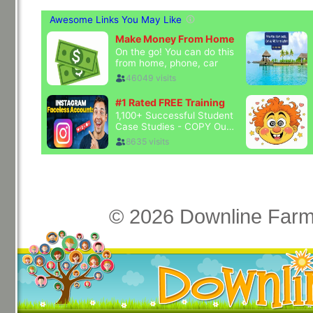
© 2026 Downline Farm 