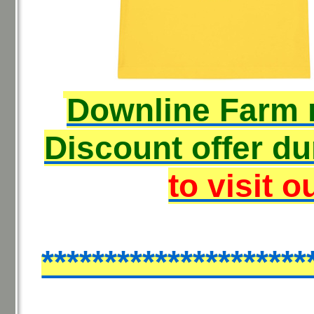
Downline Farm
Discount offer du
to visit o
*********************