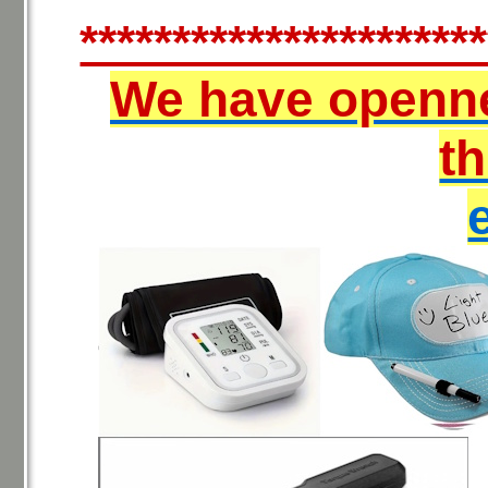
**********************
We have openn
t