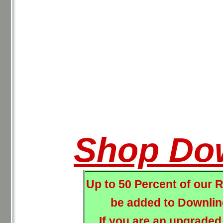
Shop Do
Up to 50 Percent of our 
be added to Downline
If you are an upgraded