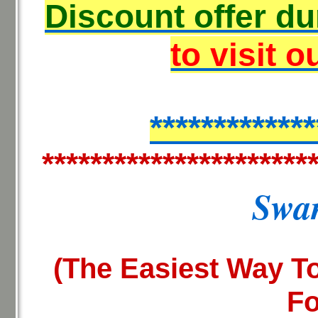
Discount offer du
to visit o
*************
**********************
Swan
(The Easiest Way To
Fo